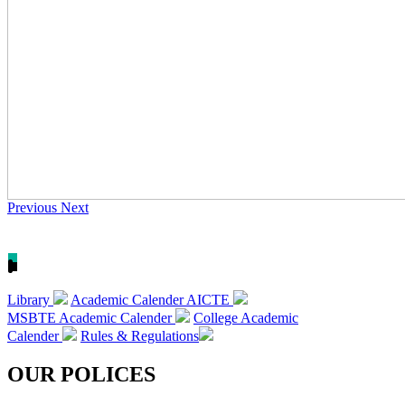
Previous
Next
Library
Academic Calender AICTE
MSBTE Academic Calender
College Academic
Calender
Rules & Regulations
OUR POLICES