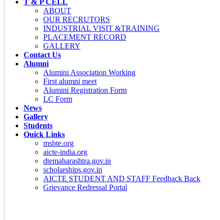
T & P CELL
ABOUT
OUR RECRUTORS
INDUSTRIAL VISIT &TRAINING
PLACEMENT RECORD
GALLERY
Contact Us
Alumni
Alumini Association Working
First alumni meet
Alumini Registration Form
LC Form
News
Gallery
Students
Quick Links
msbte.org
aicte-india.org
dtemaharashtra.gov.in
scholarships.gov.in
AICTE STUDENT AND STAFF Feedback Back
Grievance Redressal Portal