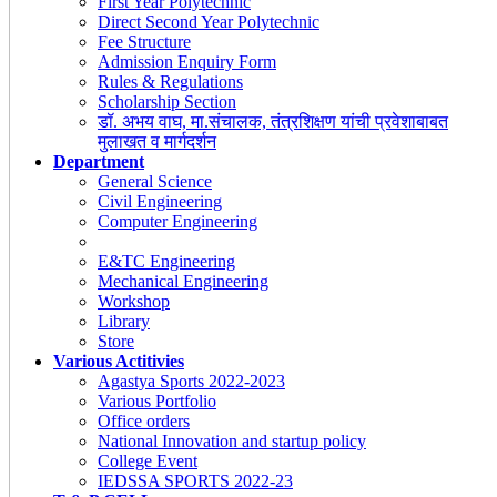
First Year Polytechnic
Direct Second Year Polytechnic
Fee Structure
Admission Enquiry Form
Rules & Regulations
Scholarship Section
डॉ. अभय वाघ, मा.संचालक, तंत्रशिक्षण यांची प्रवेशाबाबत
मुलाखत व मार्गदर्शन
Department
General Science
Civil Engineering
Computer Engineering
E&TC Engineering
Mechanical Engineering
Workshop
Library
Store
Various Actitivies
Agastya Sports 2022-2023
Various Portfolio
Office orders
National Innovation and startup policy
College Event
IEDSSA SPORTS 2022-23