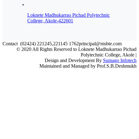
Loknete Madhukarrao Pichad Polytechnic
College, Akole-422601
Contact
(02424) 221245,221145
1762principal@msbte.com
© 2020 All Rights Reserved to Loknete Madhukarrao Pichad
Polytechnic College, Akole |
Design and Development By
Sumago Infotech
Maintained and Managed by Prof.S.B.Deshmukh