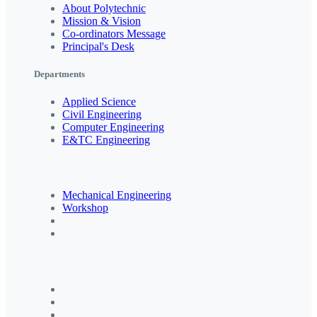
About Polytechnic
Mission & Vision
Co-ordinators Message
Principal's Desk
Departments
Applied Science
Civil Engineering
Computer Engineering
E&TC Engineering
Mechanical Engineering
Workshop