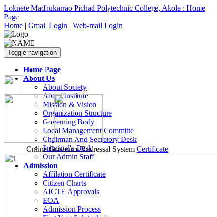
Loknete Madhukarrao Pichad Polytechnic College, Akole : Home
Page
Home
|
Gmail Login
|
Web-mail Login
Toggle navigation
Home Page
About Us
About Society
About Institute
Mission & Vision
Organization Structure
Governing Body
Local Management Committe
Chairman And Secretory Desk
Principal's Desk
Online Grivience Redressal System
Certificate
Our Admin Staff
Admission
Affilation Certificate
Citizen Charts
AICTE Approvals
EOA
Admission Process