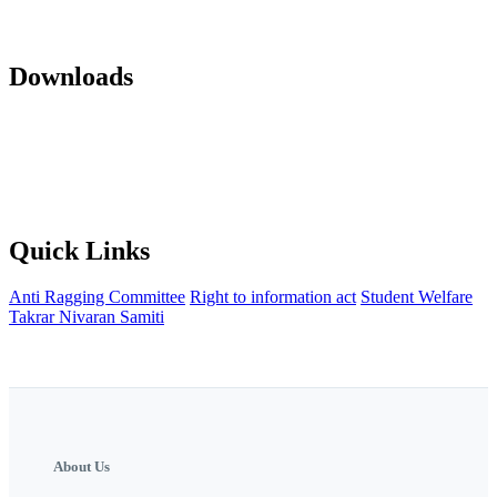
Mandatory Disclosure 22-23
AICTE Approvals(LOA and EOA of
subsequent years)
Office orders
Activity Notification
Downloads
Against Cap Admission Notification 2024-2025
Anti Ragging
Committee
Backward Development Committee
Internal Complaint
committee
Womens Grievance Redressal and sexual harashment
Committee
IQAC
NISP Order
NISP Policy
Staff Grievance
Redressal Committee
Quick Links
Anti Ragging Committee
Right to information act
Student Welfare
Takrar Nivaran Samiti
About Us