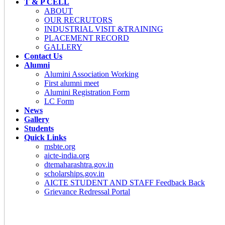
T & P CELL
ABOUT
OUR RECRUTORS
INDUSTRIAL VISIT &TRAINING
PLACEMENT RECORD
GALLERY
Contact Us
Alumni
Alumini Association Working
First alumni meet
Alumini Registration Form
LC Form
News
Gallery
Students
Quick Links
msbte.org
aicte-india.org
dtemaharashtra.gov.in
scholarships.gov.in
AICTE STUDENT AND STAFF Feedback Back
Grievance Redressal Portal