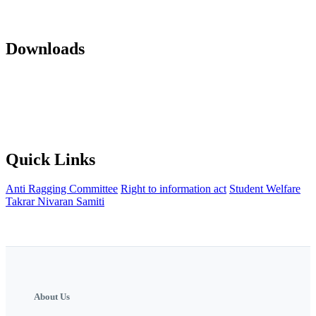
Mandatory Disclosure 22-23
AICTE Approvals(LOA and EOA of
subsequent years)
Office orders
Activity Notification
Downloads
Against Cap Admission Notification 2024-2025
Anti Ragging
Committee
Backward Development Committee
Internal Complaint
committee
Womens Grievance Redressal and sexual harashment
Committee
IQAC
NISP Order
NISP Policy
Staff Grievance
Redressal Committee
Quick Links
Anti Ragging Committee
Right to information act
Student Welfare
Takrar Nivaran Samiti
About Us