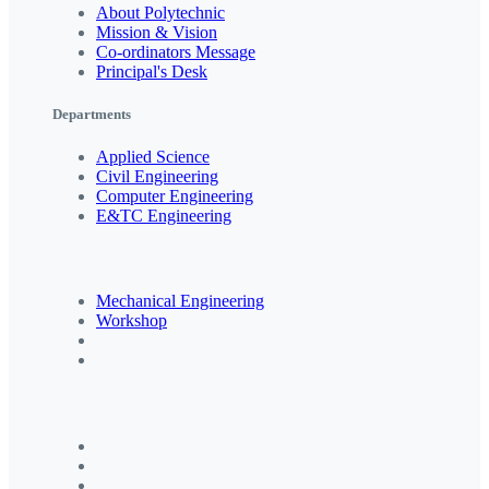
About Polytechnic
Mission & Vision
Co-ordinators Message
Principal's Desk
Departments
Applied Science
Civil Engineering
Computer Engineering
E&TC Engineering
Mechanical Engineering
Workshop