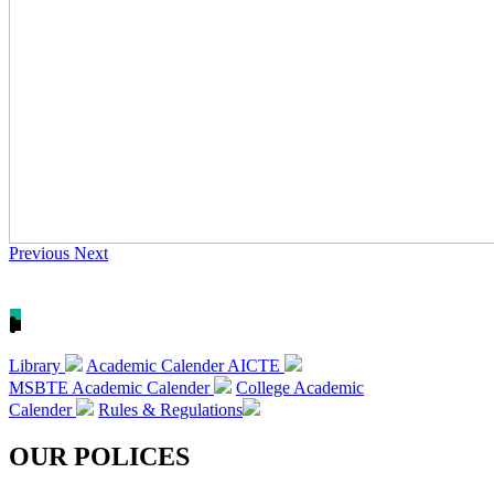
Previous
Next
Library
Academic Calender AICTE
MSBTE Academic Calender
College Academic
Calender
Rules & Regulations
OUR POLICES