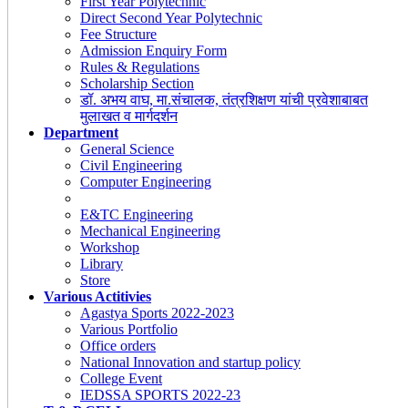
First Year Polytechnic
Direct Second Year Polytechnic
Fee Structure
Admission Enquiry Form
Rules & Regulations
Scholarship Section
डॉ. अभय वाघ, मा.संचालक, तंत्रशिक्षण यांची प्रवेशाबाबत
मुलाखत व मार्गदर्शन
Department
General Science
Civil Engineering
Computer Engineering
E&TC Engineering
Mechanical Engineering
Workshop
Library
Store
Various Actitivies
Agastya Sports 2022-2023
Various Portfolio
Office orders
National Innovation and startup policy
College Event
IEDSSA SPORTS 2022-23