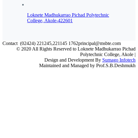
Loknete Madhukarrao Pichad Polytechnic
College, Akole-422601
Contact
(02424) 221245,221145
1762principal@msbte.com
© 2020 All Rights Reserved to Loknete Madhukarrao Pichad
Polytechnic College, Akole |
Design and Development By
Sumago Infotech
Maintained and Managed by Prof.S.B.Deshmukh