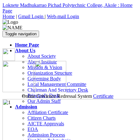
Loknete Madhukarrao Pichad Polytechnic College, Akole : Home
Page
Home
|
Gmail Login
|
Web-mail Login
Toggle navigation
Home Page
About Us
About Society
About Institute
Mission & Vision
Organization Structure
Governing Body
Local Management Committe
Chairman And Secretory Desk
Principal's Desk
Online Grivience Redressal System
Certificate
Our Admin Staff
Admission
Affilation Certificate
Citizen Charts
AICTE Approvals
EOA
Admission Process