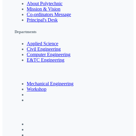
About Polytechnic
Mission & Vision
Co-ordinators Message
Principal's Desk
Departments
Applied Science
Civil Engineering
Computer Engineering
E&TC Engineering
Mechanical Engineering
Workshop