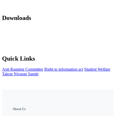
Mandatory Disclosure 22-23
AICTE Approvals(LOA and EOA of
subsequent years)
Office orders
Activity Notification
Downloads
Against Cap Admission Notification 2024-2025
Anti Ragging
Committee
Backward Development Committee
Internal Complaint
committee
Womens Grievance Redressal and sexual harashment
Committee
IQAC
NISP Order
NISP Policy
Staff Grievance
Redressal Committee
Quick Links
Anti Ragging Committee
Right to information act
Student Welfare
Takrar Nivaran Samiti
About Us