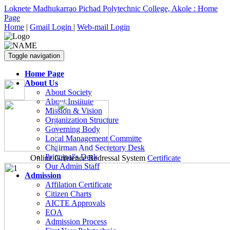
Loknete Madhukarrao Pichad Polytechnic College, Akole : Home
Page
Home
|
Gmail Login
|
Web-mail Login
Toggle navigation
Home Page
About Us
About Society
About Institute
Mission & Vision
Organization Structure
Governing Body
Local Management Committe
Chairman And Secretory Desk
Principal's Desk
Online Grivience Redressal System
Certificate
Our Admin Staff
Admission
Affilation Certificate
Citizen Charts
AICTE Approvals
EOA
Admission Process