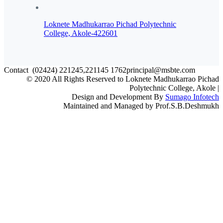
Loknete Madhukarrao Pichad Polytechnic
College, Akole-422601
Contact
(02424) 221245,221145
1762principal@msbte.com
© 2020 All Rights Reserved to Loknete Madhukarrao Pichad
Polytechnic College, Akole |
Design and Development By
Sumago Infotech
Maintained and Managed by Prof.S.B.Deshmukh