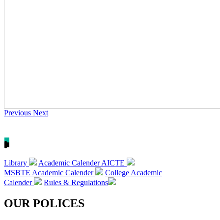
Previous
Next
Library
Academic Calender AICTE
MSBTE Academic Calender
College Academic
Calender
Rules & Regulations
OUR POLICES