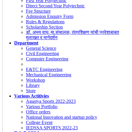
First Year Polytechnic
Direct Second Year Polytechnic
Fee Structure
Admission Enquiry Form
Rules & Regulations
Scholarship Section
डॉ. अभय वाघ, मा.संचालक, तंत्रशिक्षण यांची प्रवेशाबाबत
मुलाखत व मार्गदर्शन
Department
General Science
Civil Engineering
Computer Engineering
E&TC Engineering
Mechanical Engineering
Workshop
Library
Store
Various Actitivies
Agastya Sports 2022-2023
Various Portfolio
Office orders
National Innovation and startup policy
College Event
IEDSSA SPORTS 2022-23