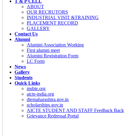
T & P CELL
ABOUT
OUR RECRUTORS
INDUSTRIAL VISIT &TRAINING
PLACEMENT RECORD
GALLERY
Contact Us
Alumni
Alumini Association Working
First alumni meet
Alumini Registration Form
LC Form
News
Gallery
Students
Quick Links
msbte.org
aicte-india.org
dtemaharashtra.gov.in
scholarships.gov.in
AICTE STUDENT AND STAFF Feedback Back
Grievance Redressal Portal