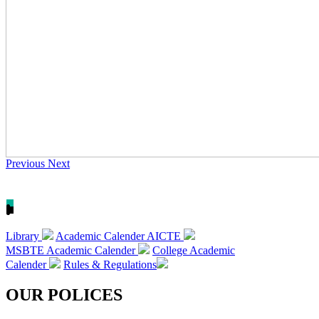
Previous
Next
Library
Academic Calender AICTE
MSBTE Academic Calender
College Academic
Calender
Rules & Regulations
OUR POLICES