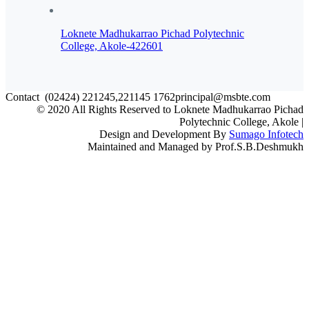
Loknete Madhukarrao Pichad Polytechnic
College, Akole-422601
Contact
(02424) 221245,221145
1762principal@msbte.com
© 2020 All Rights Reserved to Loknete Madhukarrao Pichad
Polytechnic College, Akole |
Design and Development By
Sumago Infotech
Maintained and Managed by Prof.S.B.Deshmukh