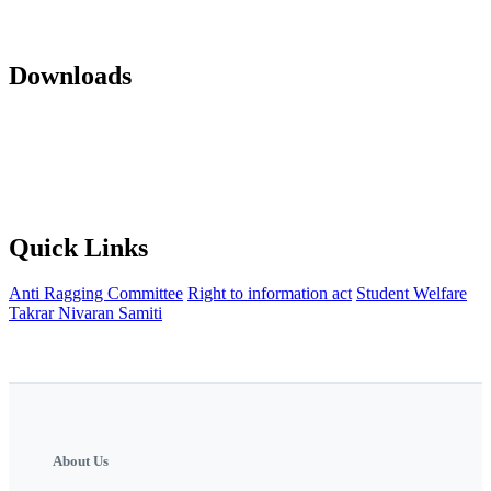
Mandatory Disclosure 22-23
AICTE Approvals(LOA and EOA of
subsequent years)
Office orders
Activity Notification
Downloads
Against Cap Admission Notification 2024-2025
Anti Ragging
Committee
Backward Development Committee
Internal Complaint
committee
Womens Grievance Redressal and sexual harashment
Committee
IQAC
NISP Order
NISP Policy
Staff Grievance
Redressal Committee
Quick Links
Anti Ragging Committee
Right to information act
Student Welfare
Takrar Nivaran Samiti
About Us