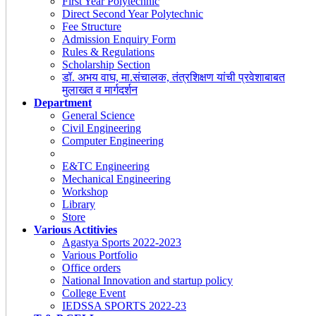
First Year Polytechnic
Direct Second Year Polytechnic
Fee Structure
Admission Enquiry Form
Rules & Regulations
Scholarship Section
डॉ. अभय वाघ, मा.संचालक, तंत्रशिक्षण यांची प्रवेशाबाबत
मुलाखत व मार्गदर्शन
Department
General Science
Civil Engineering
Computer Engineering
E&TC Engineering
Mechanical Engineering
Workshop
Library
Store
Various Actitivies
Agastya Sports 2022-2023
Various Portfolio
Office orders
National Innovation and startup policy
College Event
IEDSSA SPORTS 2022-23