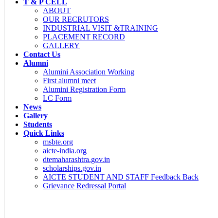
T & P CELL
ABOUT
OUR RECRUTORS
INDUSTRIAL VISIT &TRAINING
PLACEMENT RECORD
GALLERY
Contact Us
Alumni
Alumini Association Working
First alumni meet
Alumini Registration Form
LC Form
News
Gallery
Students
Quick Links
msbte.org
aicte-india.org
dtemaharashtra.gov.in
scholarships.gov.in
AICTE STUDENT AND STAFF Feedback Back
Grievance Redressal Portal