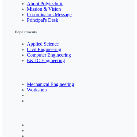
About Polytechnic
Mission & Vision
Co-ordinators Message
Principal's Desk
Departments
Applied Science
Civil Engineering
Computer Engineering
E&TC Engineering
Mechanical Engineering
Workshop