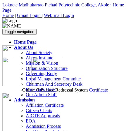
Loknete Madhukarrao Pichad Polytechnic College, Akole : Home
Page
Home
|
Gmail Login
|
Web-mail Login
Toggle navigation
Home Page
About Us
About Society
About Institute
Mission & Vision
Organization Structure
Governing Body
Local Management Committe
Chairman And Secretory Desk
Principal's Desk
Online Grivience Redressal System
Certificate
Our Admin Staff
Admission
Affilation Certificate
Citizen Charts
AICTE Approvals
EOA
Admission Process