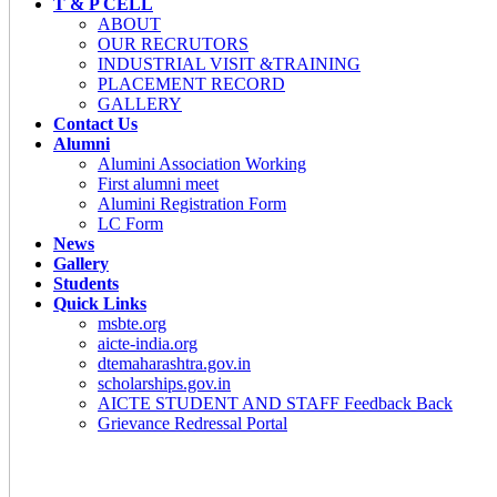
T & P CELL
ABOUT
OUR RECRUTORS
INDUSTRIAL VISIT &TRAINING
PLACEMENT RECORD
GALLERY
Contact Us
Alumni
Alumini Association Working
First alumni meet
Alumini Registration Form
LC Form
News
Gallery
Students
Quick Links
msbte.org
aicte-india.org
dtemaharashtra.gov.in
scholarships.gov.in
AICTE STUDENT AND STAFF Feedback Back
Grievance Redressal Portal