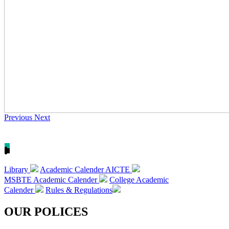
Previous
Next
Library
Academic Calender AICTE
MSBTE Academic Calender
College Academic
Calender
Rules & Regulations
OUR POLICES