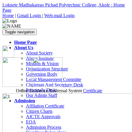
Loknete Madhukarrao Pichad Polytechnic College, Akole : Home
Page
Home
|
Gmail Login
|
Web-mail Login
Toggle navigation
Home Page
About Us
About Society
About Institute
Mission & Vision
Organization Structure
Governing Body
Local Management Committe
Chairman And Secretory Desk
Principal's Desk
Online Grivience Redressal System
Certificate
Our Admin Staff
Admission
Affilation Certificate
Citizen Charts
AICTE Approvals
EOA
Admission Process