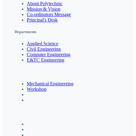
About Polytechnic
Mission & Vision
Co-ordinators Message
Principal's Desk
Departments
Applied Science
Civil Engineering
Computer Engineering
E&TC Engineering
Mechanical Engineering
Workshop