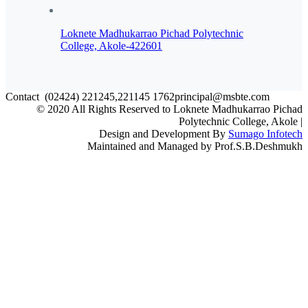
Loknete Madhukarrao Pichad Polytechnic
College, Akole-422601
Contact
(02424) 221245,221145
1762principal@msbte.com
© 2020 All Rights Reserved to Loknete Madhukarrao Pichad
Polytechnic College, Akole |
Design and Development By
Sumago Infotech
Maintained and Managed by Prof.S.B.Deshmukh