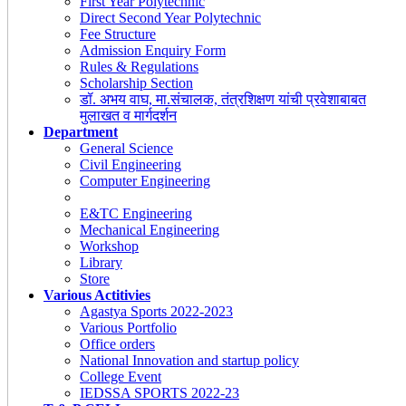
First Year Polytechnic
Direct Second Year Polytechnic
Fee Structure
Admission Enquiry Form
Rules & Regulations
Scholarship Section
डॉ. अभय वाघ, मा.संचालक, तंत्रशिक्षण यांची प्रवेशाबाबत
मुलाखत व मार्गदर्शन
Department
General Science
Civil Engineering
Computer Engineering
E&TC Engineering
Mechanical Engineering
Workshop
Library
Store
Various Actitivies
Agastya Sports 2022-2023
Various Portfolio
Office orders
National Innovation and startup policy
College Event
IEDSSA SPORTS 2022-23