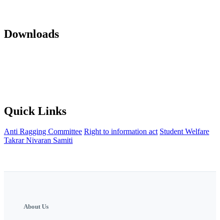
Mandatory Disclosure 22-23
AICTE Approvals(LOA and EOA of
subsequent years)
Office orders
Activity Notification
Downloads
Against Cap Admission Notification 2024-2025
Anti Ragging
Committee
Backward Development Committee
Internal Complaint
committee
Womens Grievance Redressal and sexual harashment
Committee
IQAC
NISP Order
NISP Policy
Staff Grievance
Redressal Committee
Quick Links
Anti Ragging Committee
Right to information act
Student Welfare
Takrar Nivaran Samiti
About Us